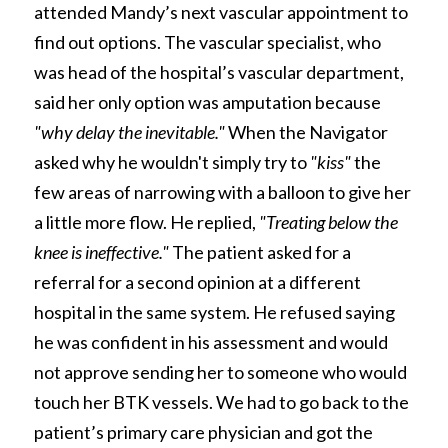
attended Mandy’s next vascular appointment to 
find out options. The vascular specialist, who 
was head of the hospital’s vascular department, 
said her only option was amputation because 
"why delay the inevitable." 
When the Navigator 
asked why he wouldn't simply try to 
"kiss" 
the 
few areas of narrowing with a balloon to give her 
a little more flow. He replied, 
"Treating below the 
knee is ineffective." 
The patient asked for a 
referral for a second opinion at a different 
hospital in the same system. He refused saying 
he was confident in his assessment and would 
not approve sending her to someone who would 
touch her BTK vessels. We had to go back to the 
patient’s primary care physician and got the 