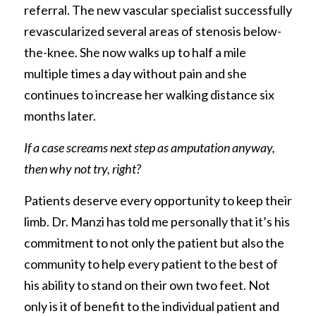
referral. The new vascular specialist successfully 
revascularized several areas of stenosis below-
the-knee. She now walks up to half a mile 
multiple times a day without pain and she 
continues to increase her walking distance six 
months later.
If a case screams next step as amputation anyway, 
then why not try, right?
Patients deserve every opportunity to keep their 
limb. Dr. Manzi has told me personally that it’s his 
commitment to not only the patient but also the 
community to help every patient to the best of 
his ability to stand on their own two feet. Not 
only is it of benefit to the individual patient and 