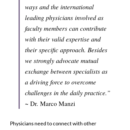
ways and the international 
leading physicians involved as 
faculty members can contribute 
with their valid expertise and 
their specific approach. Besides 
we strongly advocate mutual 
exchange between specialists as 
a driving force to overcome 
challenges in the daily practice.”
~ Dr. Marco Manzi
Physicians need to connect with other 