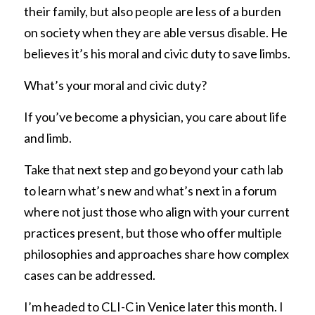
their family, but also people are less of a burden 
on society when they are able versus disable. He 
believes it’s his moral and civic duty to save limbs. 
What’s your moral and civic duty? 
If you’ve become a physician, you care about life 
and limb. 
Take that next step and go beyond your cath lab 
to learn what’s new and what’s next in a forum 
where not just those who align with your current 
practices present, but those who offer multiple 
philosophies and approaches share how complex 
cases can be addressed. 
I’m headed to CLI-C in Venice later this month. I 