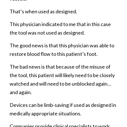
That’s when used as designed. 
This physician indicated to me that in this case 
the tool was not used as designed. 
The good news is that this physician was able to 
restore blood flow to this patient’s foot. 
The bad news is that because of the misuse of 
the tool, this patient will likely need to be closely 
watched and will need to be unblocked again…
and again.
Devices can be limb-saving if used as designed in 
medically appropriate situations.
Companies provide clinical specialists to work 