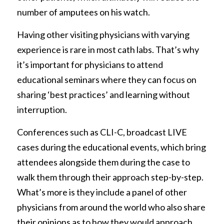
number of amputees on his watch. 
Having other visiting physicians with varying 
experience is rare in most cath labs. That’s why 
it’s important for physicians to attend 
educational seminars where they can focus on 
sharing ‘best practices’ and learning without 
interruption. 
Conferences such as CLI-C, broadcast LIVE 
cases during the educational events, which bring 
attendees alongside them during the case to 
walk them through their approach step-by-step. 
What’s more is they include a panel of other 
physicians from around the world who also share 
their opinions as to how they would approach 