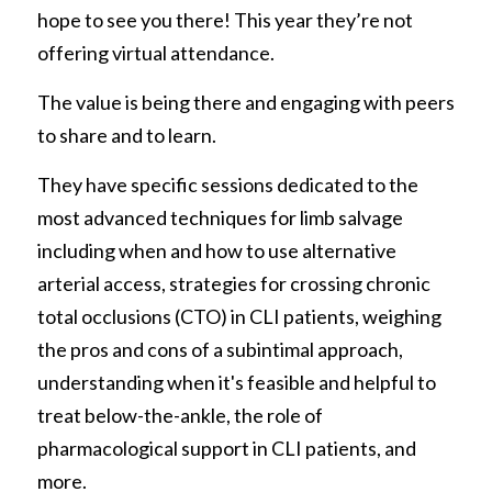
hope to see you there! This year they’re not 
offering virtual attendance. 
The value is being there and engaging with peers 
to share and to learn.  
They have specific sessions dedicated to the 
most advanced techniques for limb salvage 
including when and how to use alternative 
arterial access, strategies for crossing chronic 
total occlusions (CTO) in CLI patients, weighing 
the pros and cons of a subintimal approach, 
understanding when it's feasible and helpful to 
treat below-the-ankle, the role of 
pharmacological support in CLI patients, and 
more. 