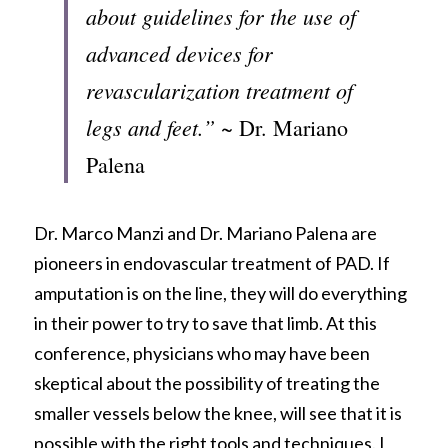
about guidelines for the use of 
advanced devices for 
revascularization treatment of 
legs and feet.”
 ~ Dr. Mariano 
Palena
Dr. Marco Manzi and Dr. Mariano Palena are 
pioneers in endovascular treatment of PAD. If 
amputation is on the line, they will do everything 
in their power to try to save that limb. At this 
conference, physicians who may have been 
skeptical about the possibility of treating the 
smaller vessels below the knee, will see that it is 
possible with the right tools and techniques. I 