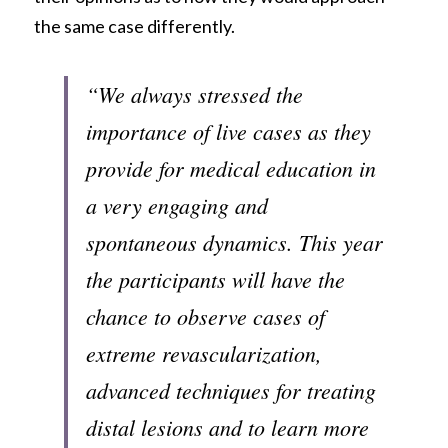
the same case differently. 
“We always stressed the 
importance of live cases as they 
provide for medical education in 
a very engaging and 
spontaneous dynamics. This year 
the participants will have the 
chance to observe cases of 
extreme revascularization, 
advanced techniques for treating 
distal lesions and to learn more 