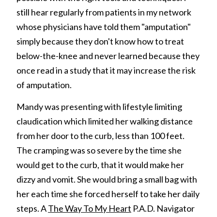
still hear regularly from patients in my network 
whose physicians have told them "amputation" 
simply because they don't know how to treat 
below-the-knee and never learned because they 
once read in a study that it may increase the risk 
of amputation.
Mandy was presenting with lifestyle limiting 
claudication which limited her walking distance 
from her door to the curb, less than 100 feet. 
The cramping was so severe by the time she 
would get to the curb, that it would make her 
dizzy and vomit. She would bring a small bag with 
her each time she forced herself to take her daily 
steps. A 
The Way To My Heart
 P.A.D. Navigator 