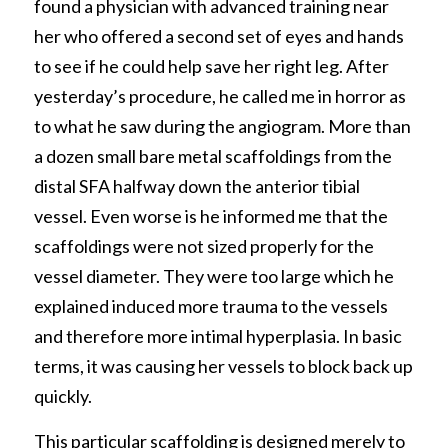
found a physician with advanced training near 
her who offered a second set of eyes and hands 
to see if he could help save her right leg. After 
yesterday’s procedure, he called me in horror as 
to what he saw during the angiogram. More than 
a dozen small bare metal scaffoldings from the 
distal SFA halfway down the anterior tibial 
vessel. Even worse is he informed me that the 
scaffoldings were not sized properly for the 
vessel diameter. They were too large which he 
explained induced more trauma to the vessels 
and therefore more intimal hyperplasia. In basic 
terms, it was causing her vessels to block back up 
quickly. 
This particular scaffolding is designed merely to 