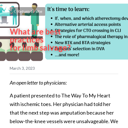
Return to site
What are best 
practices 
for limb salvage?
March 3, 2023
An open letter to physicians:
A patient presented to The Way To My Heart 
with ischemic toes. Her physician had told her 
that the next step was amputation because her 
below-the-knee vessels were unsalvageable. We 