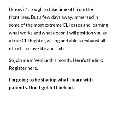
I know it’s tough to take time off from the 
frontlines. But a few days away, immersed in 
some of the most extreme CLI cases and learning 
what works and what doesn’t will position you as 
a true CLI Fighter, willing and able to exhaust all 
efforts to save life and limb. 
So join me in Venice this month. Here's the link: 
Register here.
I'm going to be sharing what I learn with 
patients. Don't get left behind. 