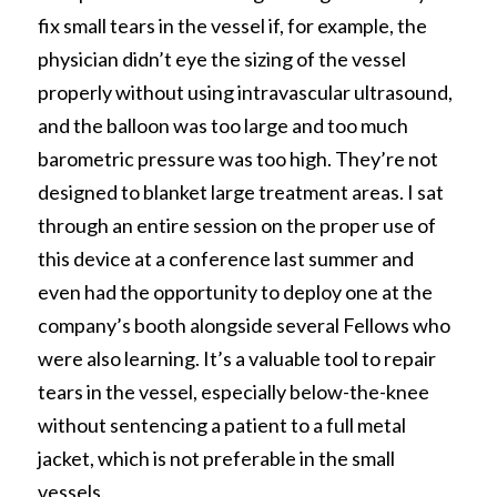
fix small tears in the vessel if, for example, the 
physician didn’t eye the sizing of the vessel 
properly without using intravascular ultrasound, 
and the balloon was too large and too much 
barometric pressure was too high. They’re not 
designed to blanket large treatment areas. I sat 
through an entire session on the proper use of 
this device at a conference last summer and 
even had the opportunity to deploy one at the 
company’s booth alongside several Fellows who 
were also learning. It’s a valuable tool to repair 
tears in the vessel, especially below-the-knee 
without sentencing a patient to a full metal 
jacket, which is not preferable in the small 
vessels. 