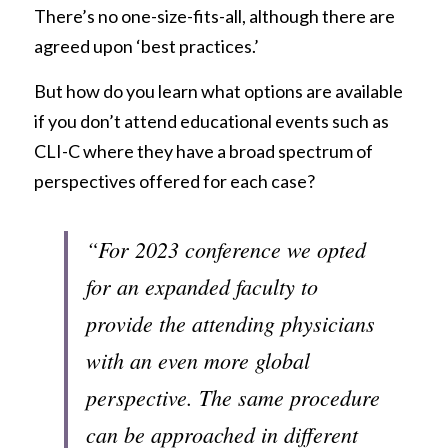
There’s no one-size-fits-all, although there are 
agreed upon ‘best practices.’
But how do you learn what options are available 
if you don’t attend educational events such as 
CLI-C where they have a broad spectrum of 
perspectives offered for each case?
“For 2023 conference we opted 
for an expanded faculty to 
provide the attending physicians 
with an even more global 
perspective. The same procedure 
can be approached in different 