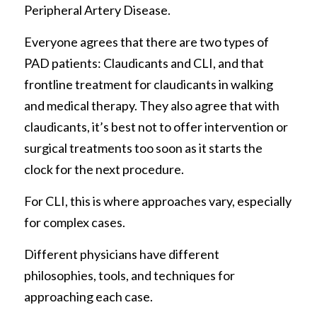
Peripheral Artery Disease.
Everyone agrees that there are two types of 
PAD patients: Claudicants and CLI, and that 
frontline treatment for claudicants in walking 
and medical therapy. They also agree that with 
claudicants, it’s best not to offer intervention or 
surgical treatments too soon as it starts the 
clock for the next procedure. 
For CLI, this is where approaches vary, especially 
for complex cases. 
Different physicians have different 
philosophies, tools, and techniques for 
approaching each case. 