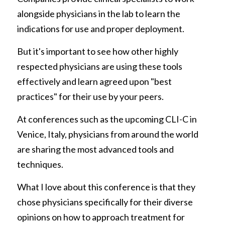
alongside physicians in the lab to learn the 
indications for use and proper deployment. 
But it's important to see how other highly 
respected physicians are using these tools 
effectively and learn agreed upon "best 
practices" for their use by your peers. 
At conferences such as the upcoming CLI-C in 
Venice, Italy, physicians from around the world 
are sharing the most advanced tools and 
techniques.
What I love about this conference is that they 
chose physicians specifically for their diverse 
opinions on how to approach treatment for 