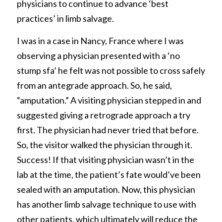
physicians to continue to advance ‘best 
practices’ in limb salvage.
I was in a case in Nancy, France where I was 
observing a physician presented with a ‘no 
stump sfa’ he felt was not possible to cross safely 
from an antegrade approach. So, he said, 
“amputation.” A visiting physician stepped in and 
suggested giving a retrograde approach a try 
first. The physician had never tried that before. 
So, the visitor walked the physician through it. 
Success! If that visiting physician wasn’t in the 
lab at the time, the patient’s fate would’ve been 
sealed with an amputation. Now, this physician 
has another limb salvage technique to use with 
other patients, which ultimately will reduce the 